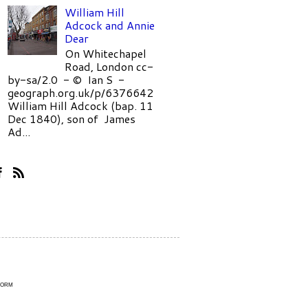
William Hill
Adcock and Annie
Dear
On Whitechapel
Road, London cc-
by-sa/2.0 - © Ian S -
geograph.org.uk/p/6376642
William Hill Adcock (bap. 11
Dec 1840), son of James
Ad...
Form