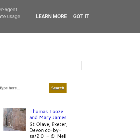
er-agent
rate usage
LEARN MORE
GOT IT
Thomas Tooze
and Mary James
St Olave, Exeter,
Devon cc-by-
sa/2.0 - © Neil