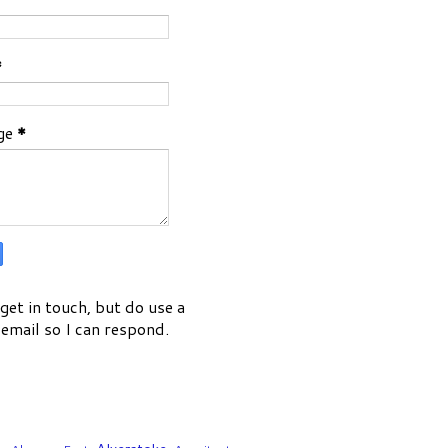
*
ge
*
get in touch, but do use a
email so I can respond.