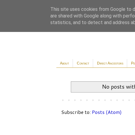
This site uses cookies from Google to de
are shared with Google along with perfo
statistics, and to detect and address a
About
Contact
Direct Ancestors
Pe
No posts wit
Subscribe to:
Posts (Atom)