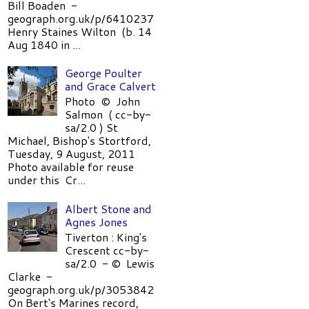
Bill Boaden -
geograph.org.uk/p/6410237
Henry Staines Wilton (b. 14
Aug 1840 in ...
George Poulter
and Grace Calvert
Photo © John
Salmon ( cc-by-
sa/2.0 ) St
Michael, Bishop's Stortford,
Tuesday, 9 August, 2011
Photo available for reuse
under this Cr...
Albert Stone and
Agnes Jones
Tiverton : King's
Crescent cc-by-
sa/2.0 - © Lewis
Clarke -
geograph.org.uk/p/3053842
On Bert's Marines record,