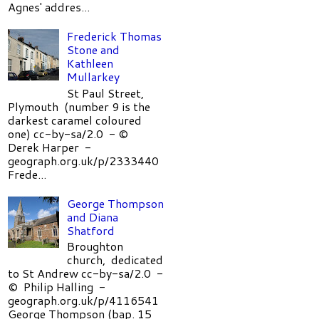
Agnes' addres...
Frederick Thomas
Stone and
Kathleen
Mullarkey
St Paul Street,
Plymouth (number 9 is the
darkest caramel coloured
one) cc-by-sa/2.0 - ©
Derek Harper -
geograph.org.uk/p/2333440
Frede...
George Thompson
and Diana
Shatford
Broughton
church, dedicated
to St Andrew cc-by-sa/2.0 -
© Philip Halling -
geograph.org.uk/p/4116541
George Thompson (bap. 15