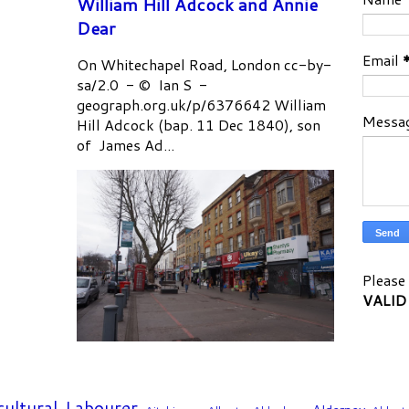
William Hill Adcock and Annie
Dear
Email
On Whitechapel Road, London cc-by-
sa/2.0 - © Ian S -
geograph.org.uk/p/6376642 William
Messa
Hill Adcock (bap. 11 Dec 1840), son
of James Ad...
Please 
VALID
cultural Labourer