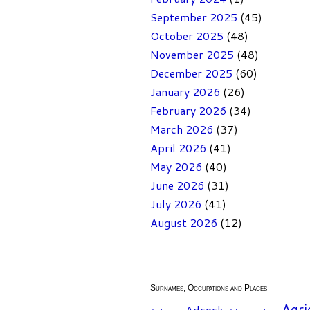
September 2025
(45)
October 2025
(48)
November 2025
(48)
December 2025
(60)
January 2026
(26)
February 2026
(34)
March 2026
(37)
April 2026
(41)
May 2026
(40)
June 2026
(31)
July 2026
(41)
August 2026
(12)
Surnames, Occupations and Places
Agri
Adcock