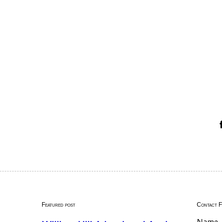
Featured post
Contact 
Name