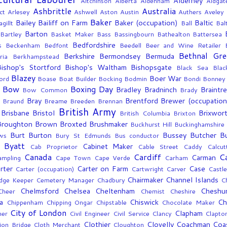
Alderney
Aitchinson
Alberta
Aldenham
Aldgat
Ashbrittle
Australia
ct
Arlesey
Ashwell
Aston
Austin
Authers
Aveley
Baker
Bailey
Bailiff on Farm
Baker (occupation)
Baltic
gillt
Ball
Bal
Barton
Bartley
Basket Maker
Bass
Bassingbourn
Bathealton
Battersea
Bedfordshire
s
Beckenham
Bedfont
Beedell
Beer and Wine Retailer
Bethnal Gre
Berkshire
Bermondsey
Bermuda
ria
Berkhampstead
Bishop's Stortford
Bishop's Waltham
Bishopsgate
Black Sea
Blac
Blazey
Boer War
ord
Boase
Boat Builder
Bocking
Bodmin
Bondi
Bonney
Bow
Boxing Day
Bradley
Bradninch
Braintr
Bow Common
Brady
Bray
Brentford
Brewer (occupation
g
Braund
Breame
Breeden
Brennan
British Army
Brisbane
Bristol
Brixwor
British Columbia
Brixton
Broughton
Brown
Broxted
Brushmaker
Buckhurst Hill
Buckinghamshire
Burt
Burton
Bussey
Butcher
B
ws
Bury St Edmunds
Bus conductor
Byatt
Cabinet Maker
Cab Proprietor
Cable Street
Caddy
Calcut
Canada
Cardiff
C
Carman
ampling
Cape Town
Cape Verde
Carham
rter
Carter on Farm
Case
Carter (occupation)
Cartwright
Carver
Castle
Chairmaker
Channel Islands
dge Keeper
Cemetery Manager
Chadbury
C
Chelmsford
Chelsea
Cheltenham
Cheshu
Cheer
Chemist
Cheshire
a
Chiswick
Ch
Chippenham
Chipping Ongar
Chipstable
Chocolate Maker
City of London
Clapham
mer
Civil Engineer
Civil Service
Clancy
Clapto
Clothier
Clovelly
Coachman
Coa
ion Bridge
Cloth Merchant
Cloughton