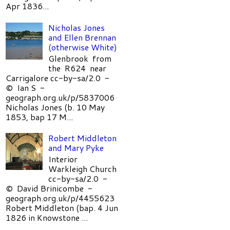
Apr 1836...
Nicholas Jones
and Ellen Brennan
(otherwise White)
Glenbrook from
the R624 near
Carrigalore cc-by-sa/2.0 -
© Ian S -
geograph.org.uk/p/5837006
Nicholas Jones (b. 10 May
1853, bap 17 M...
Robert Middleton
and Mary Pyke
Interior
Warkleigh Church
cc-by-sa/2.0 -
© David Brinicombe -
geograph.org.uk/p/4455623
Robert Middleton (bap. 4 Jun
1826 in Knowstone ...