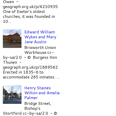
Owen -
geograph.org.uk/p/4210935
One of Exeter's oldest
churches, it was founded in
10...
Edward William
Wykes and Mary
Jane Austin
Brixworth Union
Workhouse cc-
by-sa/2.0 - © Burgess Von
Thunen -
geograph.org.uk/p/1889562
Erected in 1835-6 to
accommodate 265 inmates. ...
Henry Staines
Wilton and Amelia
Palmer
Bridge Street,
Bishop's
Stortford cc-by-sa/2.0 - ©