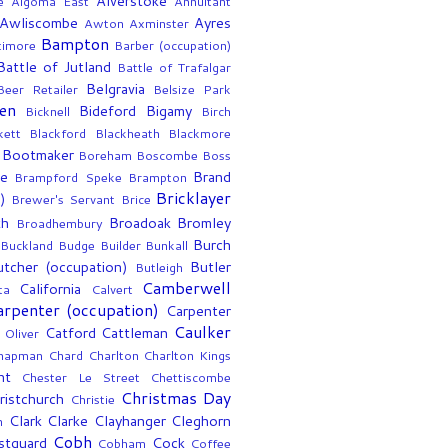
Alverstoke
e
Algoma East
Annuitant
Awliscombe
Ayres
Awton
Axminster
Bampton
timore
Barber (occupation)
Battle of Jutland
Battle of Trafalgar
Belgravia
Beer Retailer
Belsize Park
en
Bideford
Bigamy
Bicknell
Birch
kett
Blackford
Blackheath
Blackmore
Bootmaker
Boreham
Boscombe
Boss
ee
Brand
Brampford Speke
Brampton
Bricklayer
)
Brewer's Servant
Brice
th
Broadoak
Bromley
Broadhembury
Burch
Buckland
Budge
Builder
Bunkall
utcher (occupation)
Butler
Butleigh
Camberwell
California
ta
Calvert
arpenter (occupation)
Carpenter
Caulker
Catford
Cattleman
 Oliver
hapman
Chard
Charlton
Charlton Kings
nt
Chester Le Street
Chettiscombe
Christmas Day
ristchurch
Christie
Clark
Clarke
Clayhanger
Cleghorn
n
Cobh
stguard
Cock
Cobham
Coffee