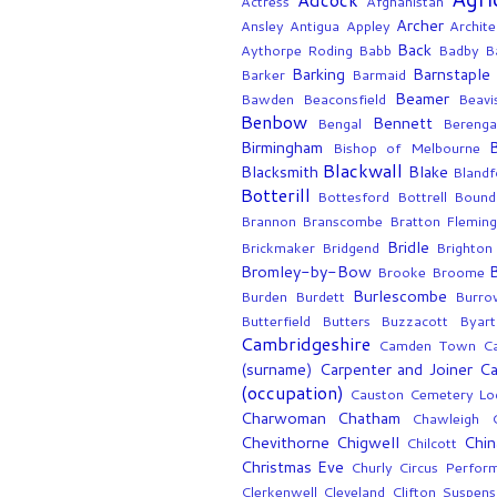
Actress
Afghanistan
Archer
Ansley
Antigua
Appley
Archite
Back
Aythorpe Roding
Babb
Badby
Ba
Barking
Barnstaple
Barker
Barmaid
Beamer
Bawden
Beaconsfield
Beavi
Benbow
Bennett
Bengal
Berenga
Birmingham
Bishop of Melbourne
Blackwall
Blacksmith
Blake
Blandf
Botterill
Bottesford
Bottrell
Bound
Brannon
Branscombe
Bratton Flemin
Bridle
Brickmaker
Bridgend
Brighton
Bromley-by-Bow
Brooke
Broome
Burlescombe
Burden
Burdett
Burro
Butterfield
Butters
Buzzacott
Byart
Cambridgeshire
Camden Town
C
(surname)
Carpenter and Joiner
Ca
(occupation)
Causton
Cemetery Lo
Charwoman
Chatham
Chawleigh
Chevithorne
Chigwell
Chin
Chilcott
Christmas Eve
Churly
Circus Perfor
Clerkenwell
Cleveland
Clifton Suspens