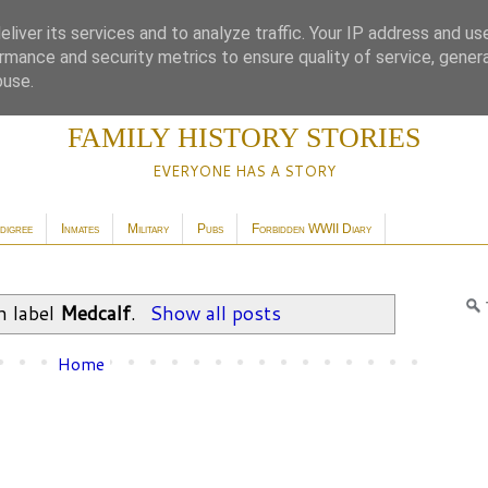
liver its services and to analyze traffic. Your IP address and us
rmance and security metrics to ensure quality of service, gene
buse.
FAMILY HISTORY STORIES
EVERYONE HAS A STORY
digree
Inmates
Military
Pubs
Forbidden WWII Diary
h label
Medcalf
.
Show all posts
Home