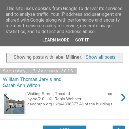
This site uses cookies from Google to deliver its services
Family History Stories
and to analyze traffic. Your IP address and user-agent are
shared with Google along with performance and security
metrics to ensure quality of service, generate usage
Everyone Has A Story
statistics, and to detect and address abuse.
LEARN MORE
GOT IT
▼
Showing posts with label
Milliner
.
Show all posts
Saturday, 17 January 2026
William Thomas Jarvis and
Sarah Ann Wilton
›
Watling Street, Thaxted cc-
by-sa/2.0 - © Robin Webster -
geograph.org.uk/p/4308377 All of the buildings...
›