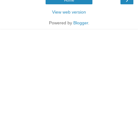
Home
View web version
Powered by
Blogger
.