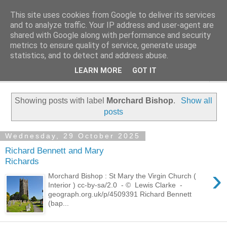
This site uses cookies from Google to deliver its services
Family History Stories
and to analyze traffic. Your IP address and user-agent are
shared with Google along with performance and security
metrics to ensure quality of service, generate usage
Everyone Has A Story
statistics, and to detect and address abuse.
LEARN MORE
GOT IT
▼
Showing posts with label
Morchard Bishop
.
Show all
posts
Wednesday, 29 October 2025
Richard Bennett and Mary
Richards
›
Morchard Bishop : St Mary the Virgin Church (
Interior ) cc-by-sa/2.0 - © Lewis Clarke -
geograph.org.uk/p/4509391 Richard Bennett
(bap...