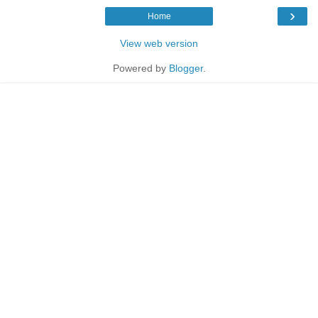
›
Home
View web version
Powered by
Blogger
.