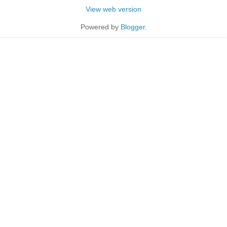
View web version
Powered by
Blogger
.