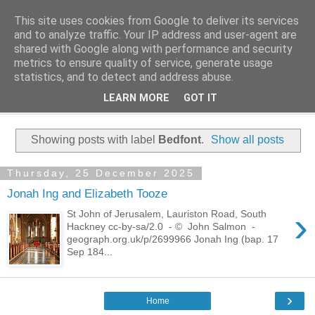
This site uses cookies from Google to deliver its services
Family History Stories
and to analyze traffic. Your IP address and user-agent are
shared with Google along with performance and security
metrics to ensure quality of service, generate usage
Everyone Has A Story
statistics, and to detect and address abuse.
LEARN MORE
GOT IT
▼
Showing posts with label
Bedfont
.
Show all posts
Thursday, 25 December 2025
Jonah Ing and Elizabeth Tooze
›
St John of Jerusalem, Lauriston Road, South
Hackney cc-by-sa/2.0 - © John Salmon -
geograph.org.uk/p/2699966 Jonah Ing (bap. 17
Sep 184...
›
Home