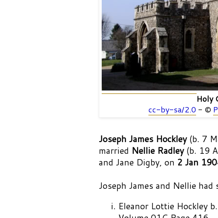
Holy 
cc-by-sa/2.0
- ©
P
Joseph James Hockley
(b. 7 M
married
Nellie Radley
(b. 19 A
and Jane Digby, on
2 Jan 190
Joseph James and Nellie had si
Eleanor Lottie Hockley
Volume 01C Page 416