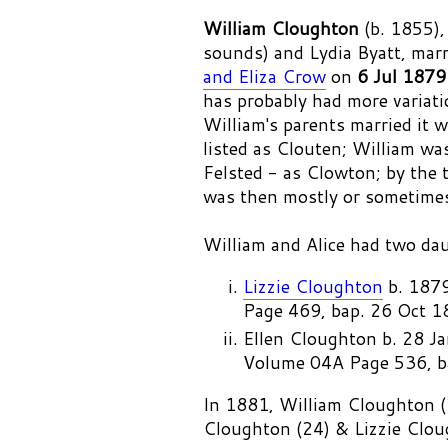
William Cloughton
(b. 1855),
sounds) and Lydia Byatt, mar
and Eliza Crow
on
6 Jul 1879
has probably had more variat
William's parents married it
listed as Clouten; William wa
Felsted - as Clowton; by the 
was then mostly or sometime
William and Alice had two da
Lizzie Cloughton
b. 187
Page 469, bap. 26 Oct 1
Ellen Cloughton b. 28
Volume 04A Page 536, ba
In 1881, William Cloughton (2
Cloughton (24) & Lizzie Clou