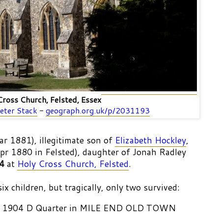
Cross Church, Felsted, Essex
eter Stack
-
geograph.org.uk/p/2031193
ar 1881), illegitimate son of
Elizabeth Hockley
,
pr 1880 in Felsted), daughter of Jonah Radley
4
at
Holy Cross Church, Felsted
.
x children, but tragically, only two survived:
 b. 1904 D Quarter in MILE END OLD TOWN