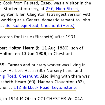
 Cook from Felsted, Essex, was a Visitor in the
, Stocker at nursery, at
256, High Street,
ughter, Ellen Claighton (strangest version yet)
 working as a General domestic servant to John
 at
36, College Road, Cheshunt (Herts)
.
records for Lizzie (Elizabeth) after 1901.
bert Holton Hearn
(b. 11 Aug 1880), son of
Holton, on
13 Jun 1908
, in Cheshunt.
55) Carman and nursery worker was living in
law, Herbert Hearn (30) Nursery hand, and
hip Road, Cheshunt
. Also living with them was
izabeth Hearn (60). Hannah Cloughton (62),
one, at
112 Birkbeck Road, Leytonstone
.
65, in 1914 M Qtr in COLCHESTER Vol 04A