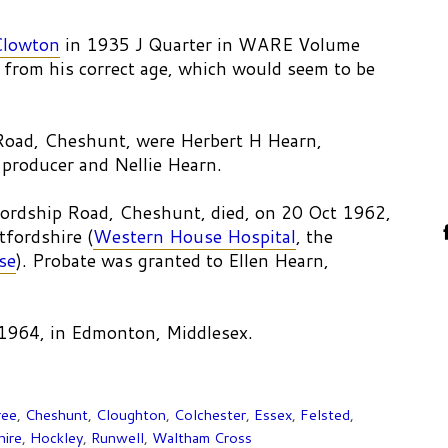
Clowton
in 1935 J Quarter in WARE Volume
 from his correct age, which would seem to be
p Road, Cheshunt, were Herbert H Hearn,
producer and Nellie Hearn.
ordship Road, Cheshunt, died, on 20 Oct 1962,
fordshire (
Western House Hospital
, the
se
). Probate was granted to Ellen Hearn,
 1964, in Edmonton, Middlesex.
ree
,
Cheshunt
,
Cloughton
,
Colchester
,
Essex
,
Felsted
,
hire
,
Hockley
,
Runwell
,
Waltham Cross