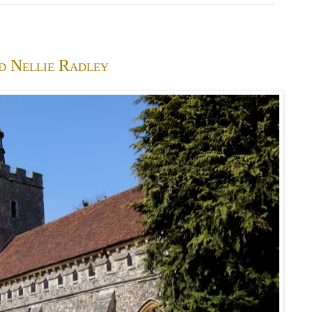
d Nellie Radley