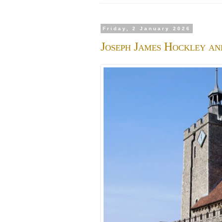
Friday, 2 January 2026
Joseph James Hockley an