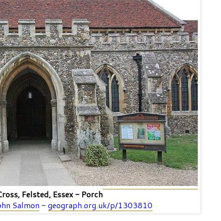
ross, Felsted, Essex - Porch
ohn Salmon
-
geograph.org.uk/p/1303810