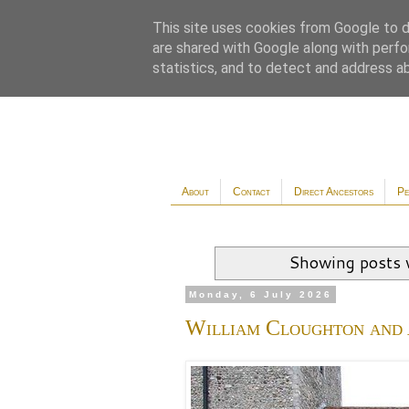
This site uses cookies from Google to de
are shared with Google along with perfo
statistics, and to detect and address a
About
Contact
Direct Ancestors
Pe
Showing posts 
Monday, 6 July 2026
William Cloughton and 