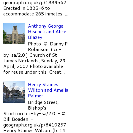
geograph.org.uk/p/1889562
Erected in 1835-6 to
accommodate 265 inmates. ...
Anthony George
Hiscock and Alice
Blazey
Photo © Danny P
Robinson ( cc-
by-sa/2.0 ) Church of St
James Norlands, Sunday, 29
April, 2007 Photo available
for reuse under this Creat...
Henry Staines
Wilton and Amelia
Palmer
Bridge Street,
Bishop's
Stortford cc-by-sa/2.0 - ©
Bill Boaden -
geograph.org.uk/p/6410237
Henry Staines Wilton (b. 14