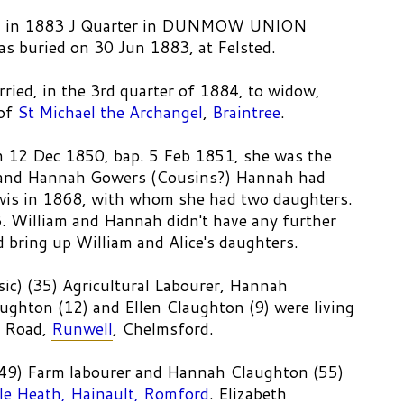
 27 in 1883 J Quarter in DUNMOW UNION
 buried on 30 Jun 1883, at Felsted.
ried, in the 3rd quarter of 1884, to widow,
 of
St Michael the Archangel
,
Braintree
.
 12 Dec 1850, bap. 5 Feb 1851, she was the
and Hannah Gowers (Cousins?) Hannah had
wis in 1868, with whom she had two daughters.
3. William and Hannah didn't have any further
d bring up William and Alice's daughters.
ic) (35) Agricultural Labourer, Hannah
ughton (12) and Ellen Claughton (9) were living
y Road,
Runwell
, Chelmsford.
(49) Farm labourer and Hannah Claughton (55)
ttle Heath, Hainault, Romford
. Elizabeth