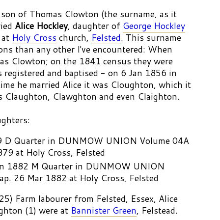
 son of Thomas Clowton (the surname, as it
ried
Alice Hockley
, daughter of
George Hockley
at
Holy Cross
church,
Felsted
. This surname
ions than any other I've encountered: When
 was Clowton; on the 1841 census they were
s registered and baptised - on 6 Jan 1856 in
time he married Alice it was Cloughton, which it
s Claughton, Clawghton and even Claighton.
ughters:
9 D Quarter in DUNMOW UNION Volume 04A
879 at Holy Cross, Felsted
 Jan 1882 M Quarter in DUNMOW UNION
p. 26 Mar 1882 at Holy Cross, Felsted
5) Farm labourer from Felsted, Essex, Alice
ghton (1) were at
Bannister Green
, Felstead.