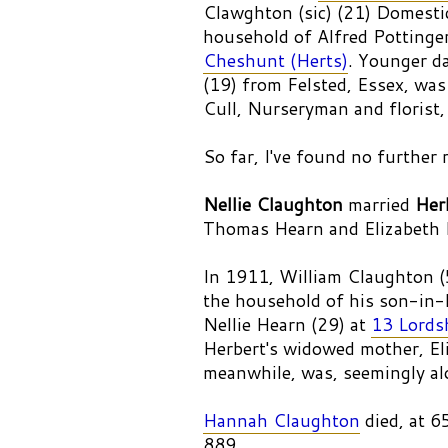
Clawghton (sic) (21) Domestic
household of Alfred Pottinger
Cheshunt (Herts)
. Younger da
(19) from Felsted, Essex, was
Cull, Nurseryman and florist,
So far, I've found no further 
Nellie Claughton
married
Her
Thomas Hearn and Elizabeth 
In 1911, William Claughton (
the household of his son-in-
Nellie Hearn (29) at
13 Lords
Herbert's widowed mother, El
meanwhile, was, seemingly al
Hannah Claughton
died, at 
889.