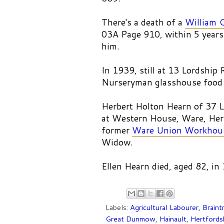
There's a death of a
William 
03A Page 910, within 5 years
him.
In 1939, still at 13 Lordshi
Nurseryman glasshouse food 
Herbert Holton Hearn of 37 L
at Western House, Ware, Hert
former
Ware Union Workhou
Widow.
Ellen Hearn died, aged 82, in
Labels:
Agricultural Labourer
,
Braint
Great Dunmow
,
Hainault
,
Hertfords