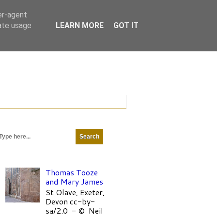
er-agent
rate usage
LEARN MORE
GOT IT
Thomas Tooze
and Mary James
St Olave, Exeter,
Devon cc-by-
sa/2.0 - © Neil