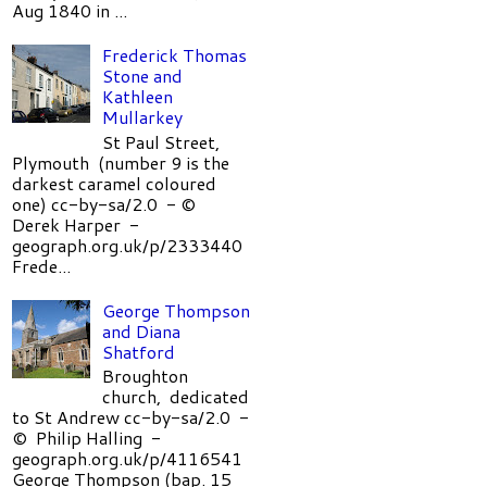
Aug 1840 in ...
Frederick Thomas
Stone and
Kathleen
Mullarkey
St Paul Street,
Plymouth (number 9 is the
darkest caramel coloured
one) cc-by-sa/2.0 - ©
Derek Harper -
geograph.org.uk/p/2333440
Frede...
George Thompson
and Diana
Shatford
Broughton
church, dedicated
to St Andrew cc-by-sa/2.0 -
© Philip Halling -
geograph.org.uk/p/4116541
George Thompson (bap. 15