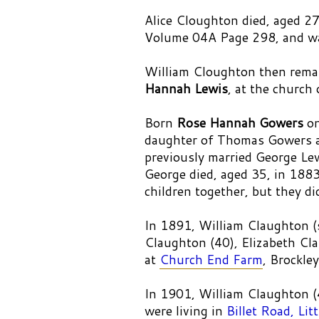
Alice Cloughton died, aged
Volume 04A Page 298, and was
William Cloughton then remar
Hannah Lewis
, at the church
Born
Rose Hannah Gowers
on
daughter of Thomas Gowers 
previously married George Le
George died, aged 35, in 188
children together, but they di
In 1891, William Claughton (s
Claughton (40), Elizabeth Cla
at
Church End Farm
, Brockle
In 1901, William Claughton 
were living in
Billet Road, Li