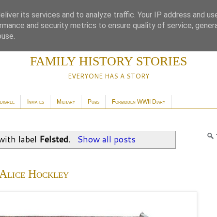
liver its services and to analyze traffic. Your IP address and us
rmance and security metrics to ensure quality of service, gene
buse.
FAMILY HISTORY STORIES
EVERYONE HAS A STORY
digree
Inmates
Military
Pubs
Forbidden WWII Diary
with label
Felsted
.
Show all posts
Alice Hockley