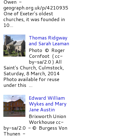
Owen -
geograph.org.uk/p/4210935
One of Exeter's oldest
churches, it was founded in
10...
Thomas Ridgway
and Sarah Leaman
Photo © Roger
Cornfoot ( cc-
by-sa/2.0 ) All
Saint's Church, Culmstock,
Saturday, 8 March, 2014
Photo available for reuse
under this ...
Edward William
Wykes and Mary
Jane Austin
Brixworth Union
Workhouse cc-
by-sa/2.0 - © Burgess Von
Thunen -