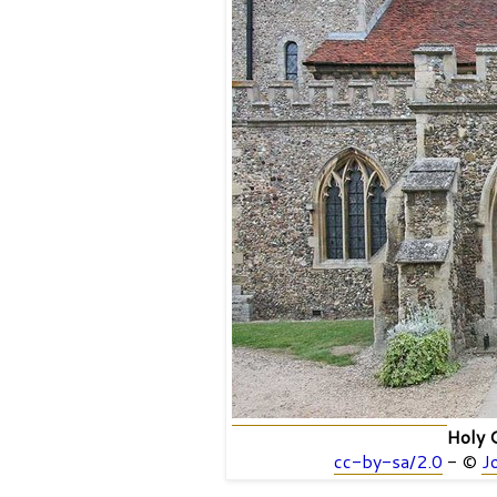
Holy C
cc-by-sa/2.0
- ©
J