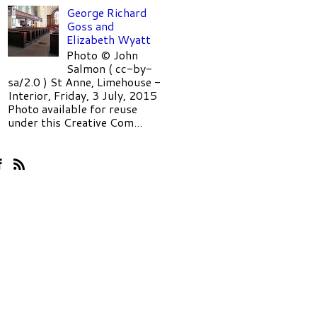
George Richard
Goss and
Elizabeth Wyatt
Photo © John
Salmon ( cc-by-
sa/2.0 ) St Anne, Limehouse -
Interior, Friday, 3 July, 2015
Photo available for reuse
under this Creative Com...