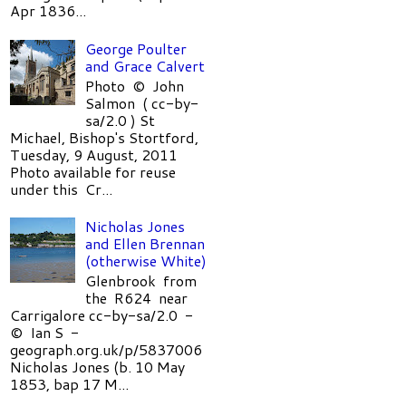
Apr 1836...
George Poulter
and Grace Calvert
Photo © John
Salmon ( cc-by-
sa/2.0 ) St
Michael, Bishop's Stortford,
Tuesday, 9 August, 2011
Photo available for reuse
under this Cr...
Nicholas Jones
and Ellen Brennan
(otherwise White)
Glenbrook from
the R624 near
Carrigalore cc-by-sa/2.0 -
© Ian S -
geograph.org.uk/p/5837006
Nicholas Jones (b. 10 May
1853, bap 17 M...