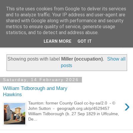
This site uses cookies from Google to deliver its services
Family History Stories
and to analyze traffic. Your IP address and user-agent are
shared with Google along with performance and security
metrics to ensure quality of service, generate usage
Everyone Has A Story
statistics, and to detect and address abuse.
LEARN MORE
GOT IT
▼
Showing posts with label
Miller (occupation)
.
Show all
posts
Saturday, 14 February 2026
William Tidborough and Mary
Hawkins
›
Taunton: former County Gaol cc-by-sa/2.0 - ©
John Sutton - geograph.org.uk/p/4529457
William Tidborough (b. 27 Sep 1829 in Uffculme,
De...