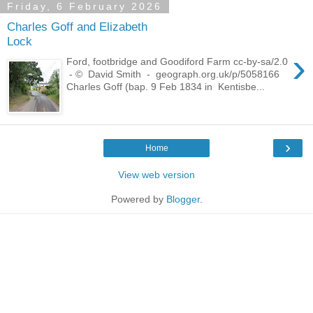
Friday, 6 February 2026
Charles Goff and Elizabeth
Lock
›
Ford, footbridge and Goodiford Farm cc-by-sa/2.0
- © David Smith - geograph.org.uk/p/5058166
Charles Goff (bap. 9 Feb 1834 in Kentisbe...
›
Home
View web version
Powered by
Blogger
.