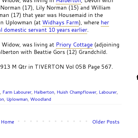
 Widow, was living in
Halberton
, Devon with
Norman (17), Lily Norman (15) and William
man (17) that year was Housemaid in the
 in Uplowman (at
Widhays Farm
), where
her
l domestic servant 10 years earlier
.
 Widow, was living at
Priory Cottage
(adjoining
alberton with Beattie Gors (12) Grandchild.
 1913 M Qtr in TIVERTON Vol 05B Page 567.
,
Farm Labourer
,
Halberton
,
Huish Champflower
,
Labourer
,
on
,
Uplowman
,
Woodland
Home
Older Posts