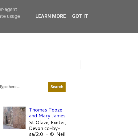
er-agent
rate usage
LEARN MORE
GOT IT
Thomas Tooze
and Mary James
St Olave, Exeter,
Devon cc-by-
sa/2.0 - © Neil