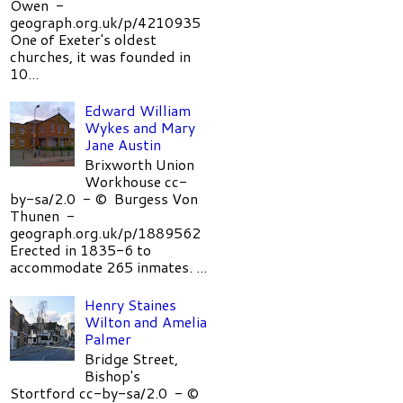
Owen -
geograph.org.uk/p/4210935
One of Exeter's oldest
churches, it was founded in
10...
Edward William
Wykes and Mary
Jane Austin
Brixworth Union
Workhouse cc-
by-sa/2.0 - © Burgess Von
Thunen -
geograph.org.uk/p/1889562
Erected in 1835-6 to
accommodate 265 inmates. ...
Henry Staines
Wilton and Amelia
Palmer
Bridge Street,
Bishop's
Stortford cc-by-sa/2.0 - ©