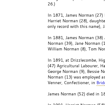
26.)
In 1871, James Norman (27) F
Harriet Norman (28), daughte
only record with this name),
In 1881, James Norman (38) 
Norman (39), Jane Norman (1
William Norman (8), Tom Nor
In 1891, at Drizzlecombe, H
(47) Agricultural Labourer, H
George Norman (9), Bessie No
Norman (13) was employed as 
Venner, Confectioner, in
Brid
James Norman (52) died in 