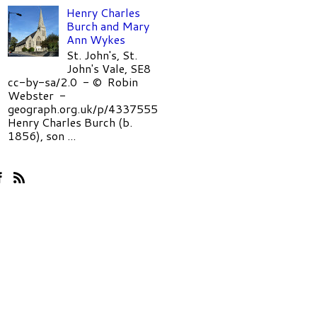
Henry Charles
Burch and Mary
Ann Wykes
St. John's, St.
John's Vale, SE8
cc-by-sa/2.0 - © Robin
Webster -
geograph.org.uk/p/4337555
Henry Charles Burch (b.
1856), son ...