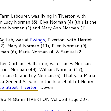
arm Labourer, was living in Tiverton with
r Lucy Norman (6), Elya Norman (4) (this is the
 Jane Norman (2) and Mary Ann Norman (1).
Ag Lab, was at
Ewings
, Tiverton, with Harriet
2), Mary A Norman (11), Ellen Norman (9),
man (6), Maria Norman (4) & Samuel (2).
igher Curham, Halberton, were James Norman
arriet Norman (49), William Norman (17),
rman (6) and Lily Norman (5). That year Maria
a General Servant in the household of Henry
ge Street, Tiverton
, Devon.
1896 M Qtr in TIVERTON Vol 05B Page 287.