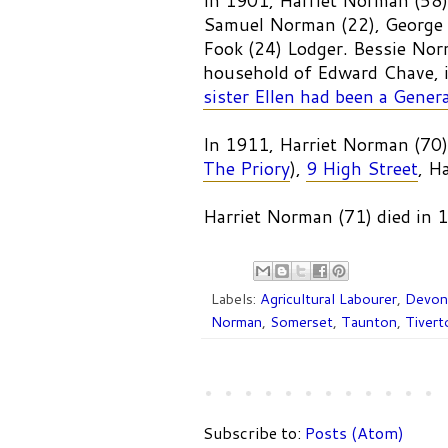
In 1901, Harriet Norman (58)
Samuel Norman (22), George 
Fook (24) Lodger. Bessie Nor
household of Edward Chave,
sister Ellen had been a Genera
In 1911, Harriet Norman (70)
The Priory
),
9 High Street
, H
Harriet Norman (71) died in
Labels:
Agricultural Labourer
,
Devon
Norman
,
Somerset
,
Taunton
,
Tivert
Subscribe to:
Posts (Atom)