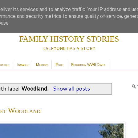
liver its services and to analyze traffic. Your IP address and us
rmance and security metrics to ensure quality of service, gene
buse.
FAMILY HISTORY STORIES
EVERYONE HAS A STORY
digree
Inmates
Military
Pubs
Forbidden WWII Diary
th label
Woodland
.
Show all posts
iet Woodland