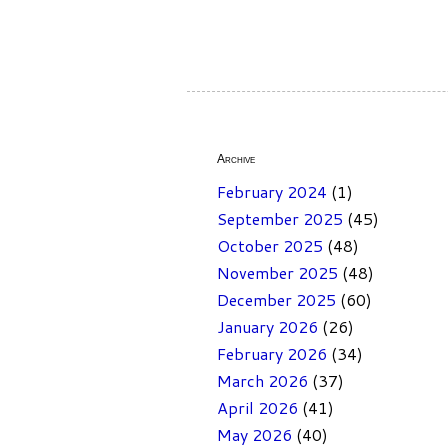
Archive
February 2024
(1)
September 2025
(45)
October 2025
(48)
November 2025
(48)
December 2025
(60)
January 2026
(26)
February 2026
(34)
March 2026
(37)
April 2026
(41)
May 2026
(40)