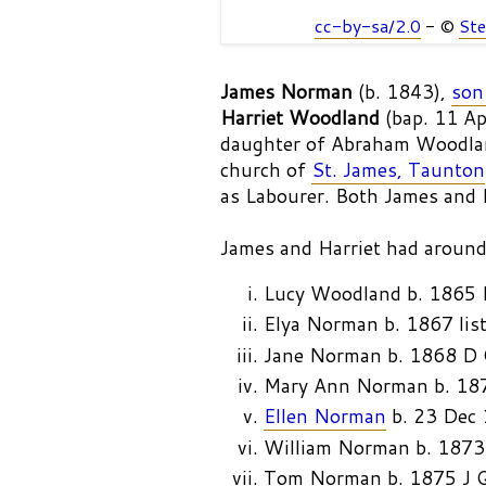
cc-by-sa/2.0
- ©
Ste
James Norman
(b. 1843),
son
Harriet Woodland
(bap. 11 A
daughter of Abraham Woodla
church of
St. James, Taunton
as Labourer. Both James and H
James and Harriet had around
Lucy Woodland b. 1865
Elya Norman b. 1867 lis
Jane Norman b. 1868 D
Mary Ann Norman b. 18
Ellen Norman
b. 23 Dec
William Norman b. 1873
Tom Norman b. 1875 J 