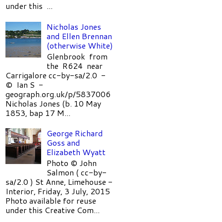
under this ...
Nicholas Jones
and Ellen Brennan
(otherwise White)
Glenbrook from
the R624 near
Carrigalore cc-by-sa/2.0 -
© Ian S -
geograph.org.uk/p/5837006
Nicholas Jones (b. 10 May
1853, bap 17 M...
George Richard
Goss and
Elizabeth Wyatt
Photo © John
Salmon ( cc-by-
sa/2.0 ) St Anne, Limehouse -
Interior, Friday, 3 July, 2015
Photo available for reuse
under this Creative Com...