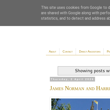
This site uses cookies from Google to de
are shared with Google along with perfo
statistics, and to detect and address a
About
Contact
Direct Ancestors
Pe
Showing posts wi
Thursday, 2 April 2026
James Norman and Harr