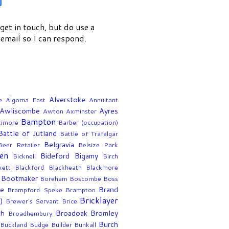
get in touch, but do use a
email so I can respond.
Alverstoke
e
Algoma East
Annuitant
Awliscombe
Ayres
Awton
Axminster
Bampton
timore
Barber (occupation)
Battle of Jutland
Battle of Trafalgar
Belgravia
Beer Retailer
Belsize Park
en
Bideford
Bigamy
Bicknell
Birch
kett
Blackford
Blackheath
Blackmore
Bootmaker
Boreham
Boscombe
Boss
ee
Brand
Brampford Speke
Brampton
Bricklayer
)
Brewer's Servant
Brice
th
Broadoak
Bromley
Broadhembury
Burch
Buckland
Budge
Builder
Bunkall