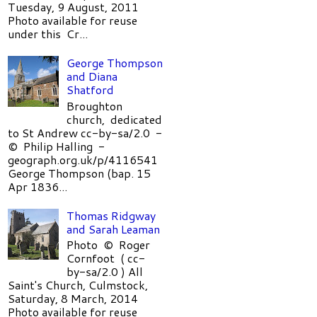
Tuesday, 9 August, 2011
Photo available for reuse
under this Cr...
George Thompson
and Diana
Shatford
Broughton
church, dedicated
to St Andrew cc-by-sa/2.0 -
© Philip Halling -
geograph.org.uk/p/4116541
George Thompson (bap. 15
Apr 1836...
Thomas Ridgway
and Sarah Leaman
Photo © Roger
Cornfoot ( cc-
by-sa/2.0 ) All
Saint's Church, Culmstock,
Saturday, 8 March, 2014
Photo available for reuse