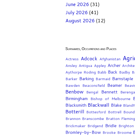
June 2026
(31)
July 2026
(41)
August 2026
(12)
Surnames, Occupations and Places
Agri
Adcock
Actress
Afghanistan
Archer
Ansley
Antigua
Appley
Archite
Back
Aythorpe Roding
Babb
Badby
Ba
Barking
Barnstaple
Barker
Barmaid
Beamer
Bawden
Beaconsfield
Beavi
Benbow
Bennett
Bengal
Berenga
Birmingham
Bishop of Melbourne
Blackwall
Blacksmith
Blake
Blandf
Botterill
Bottesford
Bottrell
Bound
Brannon
Branscombe
Bratton Flemin
Bridle
Brickmaker
Bridgend
Brighton
Bromley-by-Bow
Brooke
Broome