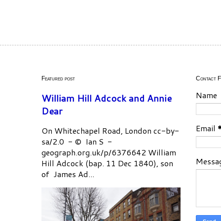
Featured post
Contact 
Name
William Hill Adcock and Annie
Dear
Email
On Whitechapel Road, London cc-by-
sa/2.0 - © Ian S -
geograph.org.uk/p/6376642 William
Messa
Hill Adcock (bap. 11 Dec 1840), son
of James Ad...