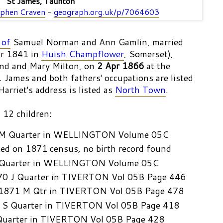
St James, Taunton
phen Craven
-
geograph.org.uk/p/7064603
 of
Samuel Norman and Ann Gamlin, married
pr 1841 in
Huish Champflower
, Somerset),
nd and Mary Milton, on
2 Apr 1866
at the
. James and both fathers' occupations are listed
arriet's address is listed as
North Town
.
 12 children:
 M Quarter in WELLINGTON Volume 05C
ted on 1871 census, no birth record found
 Quarter in WELLINGTON Volume 05C
70 J Quarter in TIVERTON Vol 05B Page 446
 1871 M Qtr in TIVERTON Vol 05B Page 478
 S Quarter in TIVERTON Vol 05B Page 418
Quarter in TIVERTON Vol 05B Page 428