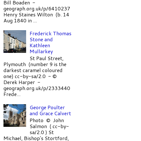
Bill Boaden -
geograph.org.uk/p/6410237
Henry Staines Wilton (b. 14
Aug 1840 in ...
Frederick Thomas
Stone and
Kathleen
Mullarkey
St Paul Street,
Plymouth (number 9 is the
darkest caramel coloured
one) cc-by-sa/2.0 - ©
Derek Harper -
geograph.org.uk/p/2333440
Frede...
George Poulter
and Grace Calvert
Photo © John
Salmon ( cc-by-
sa/2.0 ) St
Michael, Bishop's Stortford,