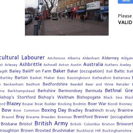
Please 
VALID
cultural Labourer
Alderney
Aitchinson
Alberta
Aldenham
Aldgat
Ashbrittle
Australia
ct
Arlesey
Ashwell
Aston
Austin
Authers
Aveley
Baker
Bailey
Bailiff on Farm
Baker (occupation)
Baltic
gillt
Ball
Bal
Barton
Bartley
Basket Maker
Bass
Bassingbourn
Bathealton
Battersea
Bedfordshire
s
Beckenham
Bedfont
Beedell
Beer and Wine Retailer
Bethnal Gre
Berkshire
Bermondsey
Bermuda
ria
Berkhampstead
Bishop's Stortford
Bishop's Waltham
Bishopsgate
Black Sea
Blac
Blazey
Boer War
ord
Boase
Boat Builder
Bocking
Bodmin
Bondi
Bonney
Bow
Boxing Day
Bradley
Bradninch
Braintr
Bow Common
Brady
Bray
Brentford
Brewer (occupation
g
Braund
Breame
Breeden
Brennan
British Army
Brisbane
Bristol
Brixwor
British Columbia
Brixton
Broughton
Brown
Broxted
Brushmaker
Buckhurst Hill
Buckinghamshire