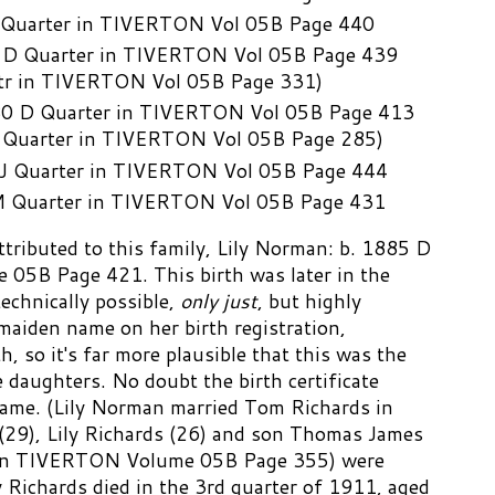
 Quarter in TIVERTON Vol 05B Page 440
 D Quarter in TIVERTON Vol 05B Page 439
Qtr in TIVERTON Vol 05B Page 331)
80 D Quarter in TIVERTON Vol 05B Page 413
D Quarter in TIVERTON Vol 05B Page 285)
J Quarter in TIVERTON Vol 05B Page 444
M Quarter in TIVERTON Vol 05B Page 431
ttributed to this family, Lily Norman: b. 1885 D
05B Page 421. This birth was later in the
echnically possible,
only just
, but highly
 maiden name on her birth registration,
h, so it's far more plausible that this was the
he daughters. No doubt the birth certificate
 name. (Lily Norman married Tom Richards in
29), Lily Richards (26) and son Thomas James
r in TIVERTON Volume 05B Page 355) were
y Richards died in the 3rd quarter of 1911, aged