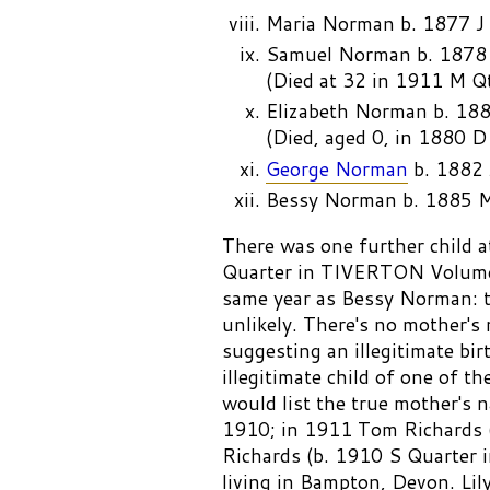
Maria Norman b. 1877 J
Samuel Norman b. 1878
(Died at 32 in 1911 M 
Elizabeth Norman b. 18
(Died, aged 0, in 1880 
George Norman
b. 1882 
Bessy Norman b. 1885 
There was one further child a
Quarter in TIVERTON Volume 
same year as Bessy Norman: t
unlikely. There's no mother's
suggesting an illegitimate birt
illegitimate child of one of t
would list the true mother's
1910; in 1911 Tom Richards (
Richards (b. 1910 S Quarte
living in Bampton, Devon. Lil