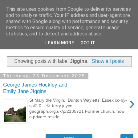
This site uses cookies from Google to deliver its services
Family History Stories
and to analyze traffic. Your IP address and user-agent are
shared with Google along with performance and security
metrics to ensure quality of service, generate usage
Everyone Has A Story
statistics, and to detect and address abuse.
LEARN MORE
GOT IT
▼
Showing posts with label
Jiggins
.
Show all posts
Thursday, 25 December 2025
George James Hockley and
Emily Jane Jiggins
›
St Mary the Virgin, Dunton Wayletts, Essex cc-by-
sa/2.0 - © terry joyce -
geograph.org.uk/p/2135721 Former church, now
a private reside...
›