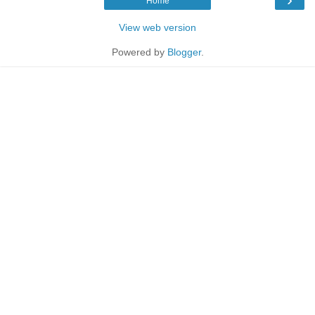
Home
View web version
Powered by
Blogger
.