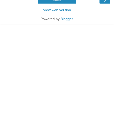
Home
View web version
Powered by
Blogger
.