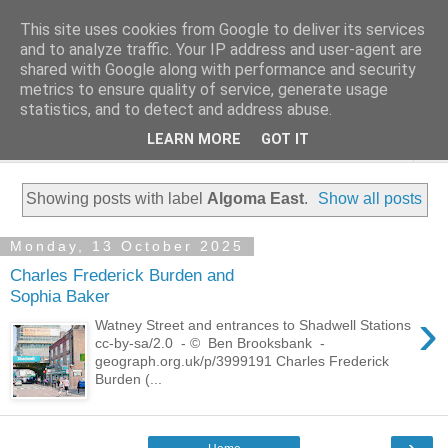
This site uses cookies from Google to deliver its services
Family History Stories
and to analyze traffic. Your IP address and user-agent are
shared with Google along with performance and security
metrics to ensure quality of service, generate usage
Everyone Has A Story
statistics, and to detect and address abuse.
LEARN MORE
GOT IT
▼
Showing posts with label
Algoma East
.
Show all posts
Monday, 13 October 2025
Charles Frederick Burden and
Sophia Baker
›
Watney Street and entrances to Shadwell Stations
cc-by-sa/2.0 - © Ben Brooksbank -
geograph.org.uk/p/3999191 Charles Frederick
Burden (...
›