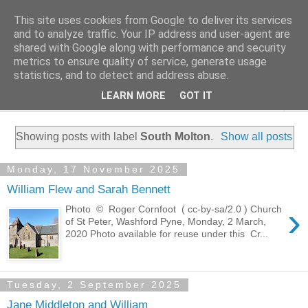
This site uses cookies from Google to deliver its services
Family History Stories
and to analyze traffic. Your IP address and user-agent are
shared with Google along with performance and security
metrics to ensure quality of service, generate usage
Everyone Has A Story
statistics, and to detect and address abuse.
LEARN MORE
GOT IT
▼
Showing posts with label
South Molton
.
Show all posts
Monday, 17 November 2025
William Flew and Sarah Bennett
›
Photo © Roger Cornfoot ( cc-by-sa/2.0 ) Church
of St Peter, Washford Pyne, Monday, 2 March,
2020 Photo available for reuse under this Cr...
Tuesday, 2 September 2025
Jane Middleton and William