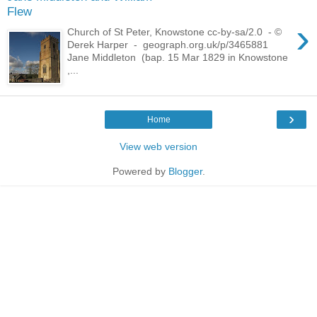
Flew
›
Church of St Peter, Knowstone cc-by-sa/2.0 - ©
Derek Harper - geograph.org.uk/p/3465881
Jane Middleton (bap. 15 Mar 1829 in Knowstone
,...
›
Home
View web version
Powered by
Blogger
.