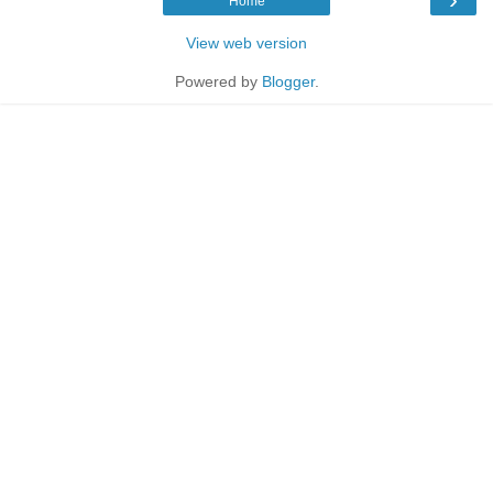
Home
View web version
Powered by
Blogger
.