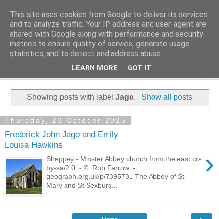
This site uses cookies from Google to deliver its services
Family History Stories
and to analyze traffic. Your IP address and user-agent are
shared with Google along with performance and security
metrics to ensure quality of service, generate usage
Everyone Has A Story
statistics, and to detect and address abuse.
LEARN MORE
GOT IT
▼
Showing posts with label
Jago
.
Show all posts
Thursday, 23 October 2025
Frederick John Jago and Emily
Louisa Hawkins
›
Sheppey - Minster Abbey church from the east cc-
by-sa/2.0 - © Rob Farrow -
geograph.org.uk/p/7395731 The Abbey of St
Mary and St Sexburg...
›