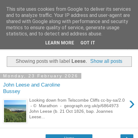
This site uses cookies from Google to deliver its services
Family History Stories
and to analyze traffic. Your IP address and user-agent are
shared with Google along with performance and security
metrics to ensure quality of service, generate usage
Everyone Has A Story
statistics, and to detect and address abuse.
LEARN MORE
GOT IT
▼
Showing posts with label
Leese
.
Show all posts
Monday, 23 February 2026
John Leese and Caroline
Bussey
›
Looking down from Telscombe Cliffs cc-by-sa/2.0
- © Marathon - geograph.org.uk/p/6864973
John Leese (b. 21 Oct 1826, bap. Joannes
Leese...
›