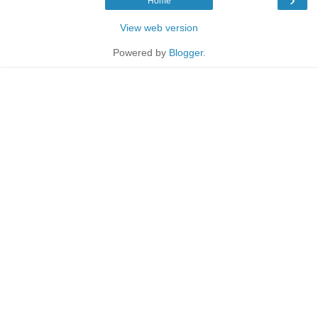
Home
View web version
Powered by
Blogger
.