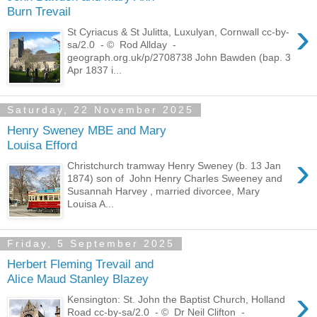
Burn Trevail
›
St Cyriacus & St Julitta, Luxulyan, Cornwall cc-by-
sa/2.0 - © Rod Allday -
geograph.org.uk/p/2708738 John Bawden (bap. 3
Apr 1837 i...
Saturday, 22 November 2025
Henry Sweney MBE and Mary
Louisa Efford
›
Christchurch tramway Henry Sweney (b. 13 Jan
1874) son of John Henry Charles Sweeney and
Susannah Harvey , married divorcee, Mary
Louisa A...
Friday, 5 September 2025
Herbert Fleming Trevail and
Alice Maud Stanley Blazey
›
Kensington: St. John the Baptist Church, Holland
Road cc-by-sa/2.0 - © Dr Neil Clifton -