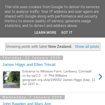
This site uses cookies from Google to deliver its services
Family History Stories
and to analyze traffic. Your IP address and user-agent are
shared with Google along with performance and security
metrics to ensure quality of service, generate usage
Everyone Has A Story
statistics, and to detect and address abuse.
LEARN MORE
GOT IT
▼
Showing posts with label
New Zealand
.
Show all posts
Thursday, 22 January 2026
James Higgs and Ellen Trevail
›
Entrance to Whistow Farm, Lanlivery, Cornwall
cc-by-sa/2.0 - © Phil Williams -
geograph.org.uk/p/196552 James Higgs (bap. 11
Jul 1837 in...
Wednesday, 7 January 2026
John Bawden and Mary Ann