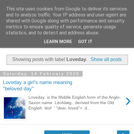
This site uses cookies from Google to deliver its services
Family History Stories
and to analyze traffic. Your IP address and user-agent are
shared with Google along with performance and security
metrics to ensure quality of service, generate usage
Everyone Has A Story
statistics, and to detect and address abuse.
LEARN MORE
GOT IT
▼
Showing posts with label
Loveday
.
Show all posts
Saturday, 14 February 2026
Loveday a girl's name meaning
"beloved day"
›
Loveday is the Middle English form of the Anglo-
Saxon name Léofdæg , derived from the Old
English lēof ' "dear, loved"+ d...
›