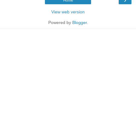
Home
View web version
Powered by
Blogger
.