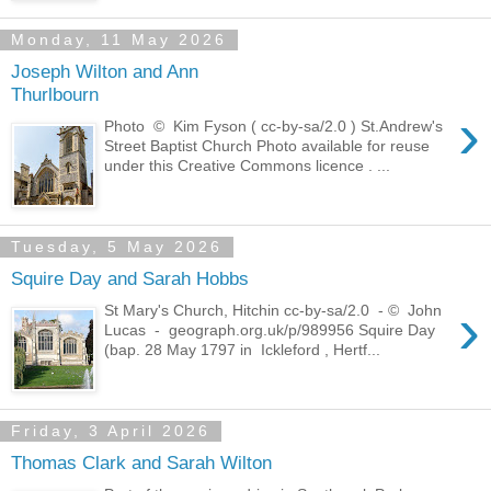
Monday, 11 May 2026
Joseph Wilton and Ann
Thurlbourn
›
Photo © Kim Fyson ( cc-by-sa/2.0 ) St.Andrew's
Street Baptist Church Photo available for reuse
under this Creative Commons licence . ...
Tuesday, 5 May 2026
Squire Day and Sarah Hobbs
›
St Mary's Church, Hitchin cc-by-sa/2.0 - © John
Lucas - geograph.org.uk/p/989956 Squire Day
(bap. 28 May 1797 in Ickleford , Hertf...
Friday, 3 April 2026
Thomas Clark and Sarah Wilton