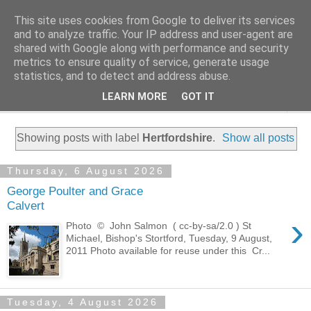
This site uses cookies from Google to deliver its services
Family History Stories
and to analyze traffic. Your IP address and user-agent are
shared with Google along with performance and security
metrics to ensure quality of service, generate usage
Everyone Has A Story
statistics, and to detect and address abuse.
LEARN MORE
GOT IT
▼
Showing posts with label
Hertfordshire
.
Show all posts
Thursday, 6 August 2026
George Poulter and Grace
Calvert
›
Photo © John Salmon ( cc-by-sa/2.0 ) St
Michael, Bishop's Stortford, Tuesday, 9 August,
2011 Photo available for reuse under this Cr...
Tuesday, 4 August 2026