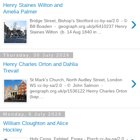
Henry Staines Wilton and
Amelia Palmer
›
Bridge Street, Bishop's Stortford cc-by-sa/2.0 - ©
Bill Boaden - geograph.org.uk/p/6410237 Henry
Staines Wilton (b. 14 Aug 1840 in ...
Thursday, 30 July 2026
Henry Charles Orton and Dahlia
Trevail
›
St Mark's Church, North Audley Street, London
W1 cc-by-sa/2.0 - © John Salmon -
geograph.org.uk/p/1536122 Henry Charles Orton
(bap....
Monday, 6 July 2026
William Cloughton and Alice
Hockley
Holy Cross, Felsted, Essex - Porch cc-by-sa/2.0 -