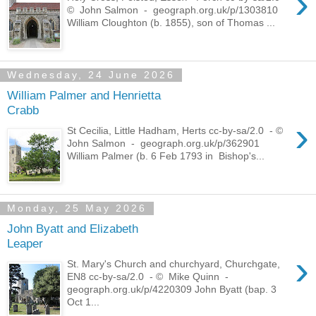
›
© John Salmon - geograph.org.uk/p/1303810
William Cloughton (b. 1855), son of Thomas ...
Wednesday, 24 June 2026
William Palmer and Henrietta
Crabb
›
St Cecilia, Little Hadham, Herts cc-by-sa/2.0 - ©
John Salmon - geograph.org.uk/p/362901
William Palmer (b. 6 Feb 1793 in Bishop's...
Monday, 25 May 2026
John Byatt and Elizabeth
Leaper
›
St. Mary's Church and churchyard, Churchgate,
EN8 cc-by-sa/2.0 - © Mike Quinn -
geograph.org.uk/p/4220309 John Byatt (bap. 3
Oct 1...