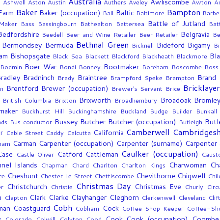
e
Australia
Awliscombe
Ashwell
Aston
Austin
Authers
Aveley
Awton
A
Baker
Bampton
 Farm
Baker (occupation)
Baltic
Ball
Baltimore
Barbe
Battle of Jutland
Maker
Bass
Bassingbourn
Bathealton
Battersea
Bat
Bedfordshire
Belgravia
Beedell
Beer and Wine Retailer
Beer Retailer
Be
Bethnal Green
Bermondsey
Bermuda
Bideford
Bigamy
Bicknell
Bi
ham
Bishopsgate
Bl
Black Sea
Blackett
Blackford
Blackheath
Blackmore
Boer War
Bootmaker
Bodmin
Bondi
Bonney
Boreham
Boscombe
Boss
radley
Bradninch
Braintree
Brand
Brady
Brampford Speke
Brampton
Bricklayer
Brentford
Brewer (occupation)
an
Brewer's Servant
Brice
Brixworth
Broadoak
Bromle
British Columbia
Brixton
Broadhembury
maker
Buckhurst Hill
Buckinghamshire
Buckland
Budge
Builder
Bunkall
Bussey
Butcher
Butcher (occupation)
Butl
nds
Bus conductor
Butleigh
Camberwell
Cambridgesh
r
California
Cable Street
Caddy
Calcutta
Carman
Carpenter (occupation)
Carpenter (surname)
Carpenter 
ham
Caulker (occupation)
Case
Catford
Cattleman
Castle Oliver
Caust
nel Islands
Charwoman
Ch
Chapman
Chard
Charlton
Charlton Kings
Cheshunt
Chevithorne
Chigwell
re
Chester Le Street
Chettiscombe
Chil
Christmas Day
Christchurch
Christmas Eve
r
Christie
Churly
Circ
m
Clark
Clarke
Clayhanger
Cleghorn
Clapton
Clerkenwell
Cleveland
Cli
Cobh
man
Coastguard
Cock
Cobham
Coffee Shop Keeper
Coffee-Sh
s
Cook
Cook (occupation)
Coombe
Colorado
Colwill
Colyton
Cood