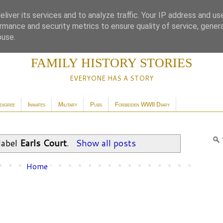
liver its services and to analyze traffic. Your IP address and us
rmance and security metrics to ensure quality of service, gene
buse.
FAMILY HISTORY STORIES
EVERYONE HAS A STORY
digree
Inmates
Military
Pubs
Forbidden WWII Diary
label
Earls Court
.
Show all posts
Home