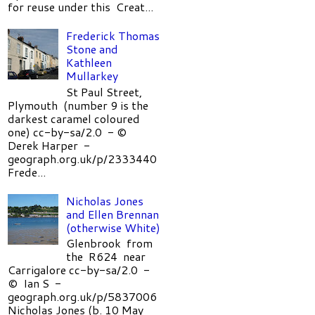
for reuse under this Creat...
Frederick Thomas
Stone and
Kathleen
Mullarkey
St Paul Street,
Plymouth (number 9 is the
darkest caramel coloured
one) cc-by-sa/2.0 - ©
Derek Harper -
geograph.org.uk/p/2333440
Frede...
Nicholas Jones
and Ellen Brennan
(otherwise White)
Glenbrook from
the R624 near
Carrigalore cc-by-sa/2.0 -
© Ian S -
geograph.org.uk/p/5837006
Nicholas Jones (b. 10 May