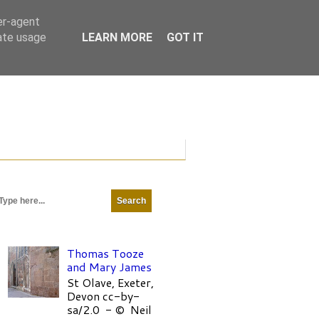
er-agent
rate usage
LEARN MORE
GOT IT
Thomas Tooze
and Mary James
St Olave, Exeter,
Devon cc-by-
sa/2.0 - © Neil