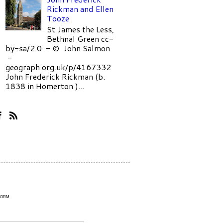
Rickman and Ellen
Tooze
St James the Less,
Bethnal Green cc-
by-sa/2.0 - © John Salmon
-
geograph.org.uk/p/4167332
John Frederick Rickman (b.
1838 in Homerton )...
Form