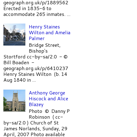
geograph.org.uk/p/1889562
Erected in 1835-6 to
accommodate 265 inmates. ...
Henry Staines
Wilton and Amelia
Palmer
Bridge Street,
Bishop's
Stortford cc-by-sa/2.0 - ©
Bill Boaden -
geograph.org.uk/p/6410237
Henry Staines Wilton (b. 14
Aug 1840 in ...
Anthony George
Hiscock and Alice
Blazey
Photo © Danny P
Robinson ( cc-
by-sa/2.0 ) Church of St
James Norlands, Sunday, 29
April, 2007 Photo available