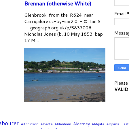
Brennan (otherwise White)
Email
Glenbrook from the R624 near
Carrigalore cc-by-sa/2.0 - © Ian S
- geograph.org.uk/p/5837006
Messa
Nicholas Jones (b. 10 May 1853, bap
17 M...
Please 
VALID
Labourer
Alderney
Aitchinson
Alberta
Aldenham
Aldgate
Algoma East