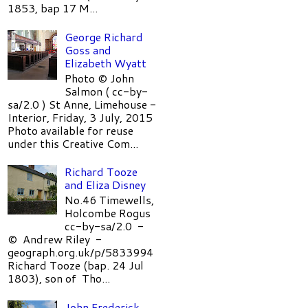
1853, bap 17 M...
George Richard
Goss and
Elizabeth Wyatt
Photo © John
Salmon ( cc-by-
sa/2.0 ) St Anne, Limehouse -
Interior, Friday, 3 July, 2015
Photo available for reuse
under this Creative Com...
Richard Tooze
and Eliza Disney
No.46 Timewells,
Holcombe Rogus
cc-by-sa/2.0 -
© Andrew Riley -
geograph.org.uk/p/5833994
Richard Tooze (bap. 24 Jul
1803), son of Tho...
John Frederick