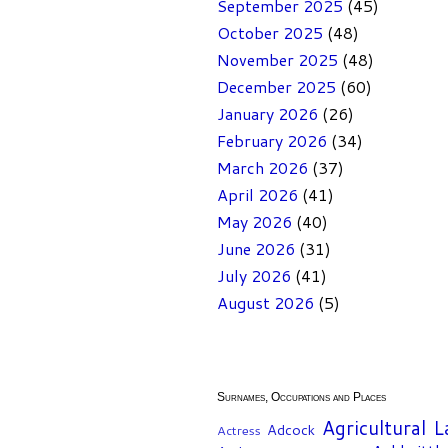
September 2025
(45)
October 2025
(48)
November 2025
(48)
December 2025
(60)
January 2026
(26)
February 2026
(34)
March 2026
(37)
April 2026
(41)
May 2026
(40)
June 2026
(31)
July 2026
(41)
August 2026
(5)
Surnames, Occupations and Places
Agricultural 
Adcock
Actress