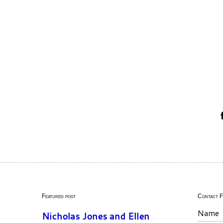
Featured post
Contact 
Name
Nicholas Jones and Ellen