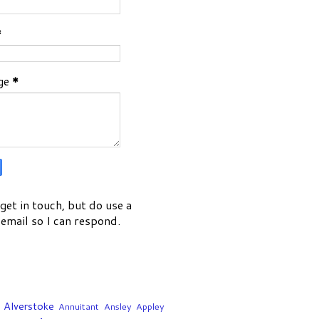
*
ge
*
get in touch, but do use a
email so I can respond.
Alverstoke
Annuitant
Ansley
Appley