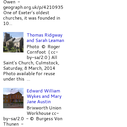
Owen -
geograph.org.uk/p/4210935
One of Exeter's oldest
churches, it was founded in
10...
Thomas Ridgway
and Sarah Leaman
Photo © Roger
Cornfoot ( cc-
by-sa/2.0 ) All
Saint's Church, Culmstock,
Saturday, 8 March, 2014
Photo available for reuse
under this ...
Edward William
Wykes and Mary
Jane Austin
Brixworth Union
Workhouse cc-
by-sa/2.0 - © Burgess Von
Thunen -