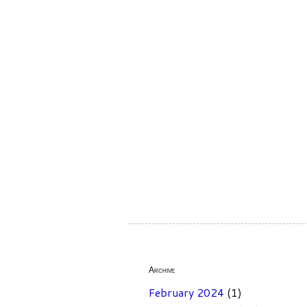
Archive
February 2024
(1)