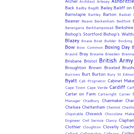
Ashbrittl
Archer
Architect
Arlesey
Back
Bailey
Bailiff on
Badby
Bagillt
Barnstaple
Barton
Bartley
Basket 
Beamer
Beavis
Beckenham
Bedfont
Berkshire
Berengaria
Berkhampstead
Bishop's Stortford
Bishop's Walt
Blazey
Boase
Boat Builder
Bocking
Bow
Boxing Day
B
Bow Common
Bray
Braund
Breame
Breeden
Brenn
British Army
Brisbane
Bristol
Broughton
Brown
Broxted
Brush
Burt
Burton
Burrows
Bury St Edmu
Byatt
Cabinet Make
Cab Proprietor
Cardiff
Cape Town
Cape Verde
Car
Carter on Farm
Cartwright
Carver
Chairmaker
Chan
Manager
Chadbury
Chelsea
Cheltenham
Chemist
Cheshi
Chiswick
Chipstable
Chocolate Make
Clapha
Engineer
Civil Service
Clancy
Clothier
Clovelly
Coach
Cloughton
Collin
Collard
Collarmaker
Colleano