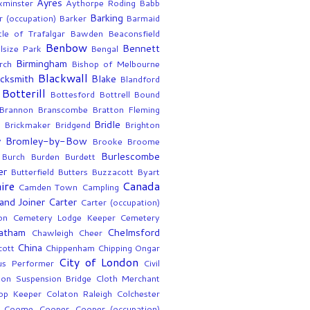
Ayres
xminster
Aythorpe Roding
Babb
Barking
r (occupation)
Barker
Barmaid
tle of Trafalgar
Bawden
Beaconsfield
Benbow
Bennett
lsize Park
Bengal
Birmingham
rch
Bishop of Melbourne
Blackwall
acksmith
Blake
Blandford
Botterill
Bottesford
Bottrell
Bound
Brannon
Branscombe
Bratton Fleming
Bridle
Brickmaker
Bridgend
Brighton
y
Bromley-by-Bow
Brooke
Broome
Burlescombe
Burch
Burden
Burdett
er
Butterfield
Butters
Buzzacott
Byart
ire
Canada
Camden Town
Campling
and Joiner
Carter
Carter (occupation)
on
Cemetery Lodge Keeper
Cemetery
atham
Chelmsford
Chawleigh
Cheer
China
cott
Chippenham
Chipping Ongar
City of London
us Performer
Civil
fton Suspension Bridge
Cloth Merchant
op Keeper
Colaton Raleigh
Colchester
Coome
Cooper
Cooper (occupation)