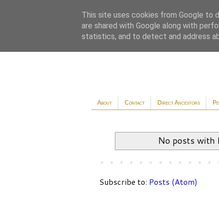
This site uses cookies from Google to de
are shared with Google along with perfo
statistics, and to detect and address a
About
Contact
Direct Ancestors
Pe
No posts with 
Subscribe to:
Posts (Atom)