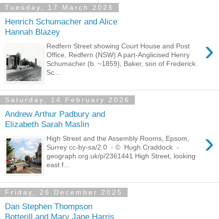
Tuesday, 17 March 2026
Henrich Schumacher and Alice
Hannah Blazey
›
Redfern Street showing Court House and Post
Office, Redfern (NSW) A part-Anglicised Henry
Schumacher (b. ~1859), Baker, son of Frederick
Sc...
Saturday, 14 February 2026
Andrew Arthur Padbury and
Elizabeth Sarah Maslin
›
High Street and the Assembly Rooms, Epsom,
Surrey cc-by-sa/2.0 - © Hugh Craddock -
geograph.org.uk/p/2361441 High Street, looking
east f...
Friday, 26 December 2025
Dan Stephen Thompson
Botterill and Mary Jane Harris