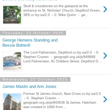
›
Skull & crossbones on the gatepost at the
entrance to St. Nicholas' Church, Deptford Green,
SE8 cc-by-sa/2.0 - © Mike Quinn - ge...
Thursday, 23 October 2025
George Hemens Standing and
Bessie Botterill
›
The Lord Palmerston, Deptford cc-by-sa/2.0 - ©
Stephen Craven - geograph.org.uk/p/848868
Lord Palmerston, 81 Childers Street, Deptford G...
Wednesday, 22 October 2025
James Maslin and Ann Jones
›
Former St James church, New Cross cc-by-sa/2.0
- © Stephen Craven -
geograph.org.uk/p/843636 St James, Hatcham
was created in 1845 from ...