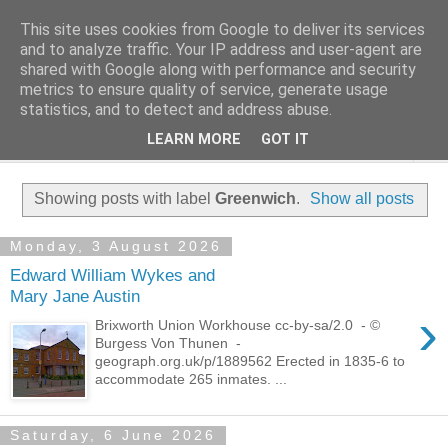
This site uses cookies from Google to deliver its services
Family History Stories
and to analyze traffic. Your IP address and user-agent are
shared with Google along with performance and security
metrics to ensure quality of service, generate usage
Everyone Has A Story
statistics, and to detect and address abuse.
LEARN MORE
GOT IT
▼
Showing posts with label
Greenwich
.
Show all posts
Monday, 3 August 2026
Edward William Wykes and
Mary Jane Austin
›
Brixworth Union Workhouse cc-by-sa/2.0 - ©
Burgess Von Thunen -
geograph.org.uk/p/1889562 Erected in 1835-6 to
accommodate 265 inmates. ...
Saturday, 6 June 2026