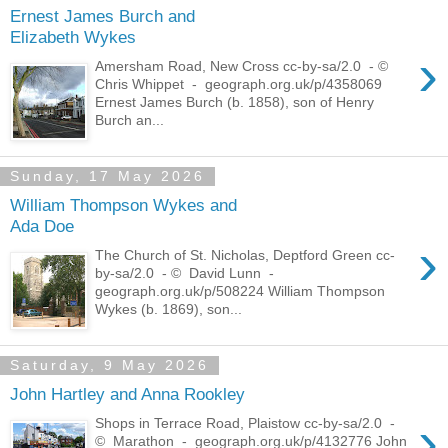
Ernest James Burch and
Elizabeth Wykes
›
Amersham Road, New Cross cc-by-sa/2.0 - ©
Chris Whippet - geograph.org.uk/p/4358069
Ernest James Burch (b. 1858), son of Henry
Burch an...
Sunday, 17 May 2026
William Thompson Wykes and
Ada Doe
›
The Church of St. Nicholas, Deptford Green cc-
by-sa/2.0 - © David Lunn -
geograph.org.uk/p/508224 William Thompson
Wykes (b. 1869), son...
Saturday, 9 May 2026
John Hartley and Anna Rookley
›
Shops in Terrace Road, Plaistow cc-by-sa/2.0 -
© Marathon - geograph.org.uk/p/4132776 John