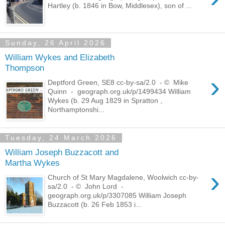
Hartley (b. 1846 in Bow, Middlesex), son of ...
Sunday, 26 April 2026
William Wykes and Elizabeth
Thompson
›
Deptford Green, SE8 cc-by-sa/2.0 - © Mike
Quinn - geograph.org.uk/p/1499434 William
Wykes (b. 29 Aug 1829 in Spratton ,
Northamptonshi...
Tuesday, 24 March 2026
William Joseph Buzzacott and
Martha Wykes
›
Church of St Mary Magdalene, Woolwich cc-by-
sa/2.0 - © John Lord -
geograph.org.uk/p/3307085 William Joseph
Buzzacott (b. 26 Feb 1853 i...