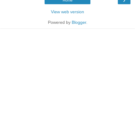
Home
View web version
Powered by
Blogger
.