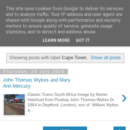
This site uses cookies from Google to deliver its services
Family History Stories
and to analyze traffic. Your IP address and user-agent are
shared with Google along with performance and security
metrics to ensure quality of service, generate usage
Everyone Has A Story
statistics, and to detect and address abuse.
LEARN MORE
GOT IT
▼
Showing posts with label
Cape Town
.
Show all posts
Thursday, 16 July 2026
John Thomas Wykes and Mary
Ann Mercury
›
Classic Trains South Africa Image by Martin
Hatchuel from Pixabay John Thomas Wykes (b.
1864 in Deptford, London), son of William Wykes
a...
›