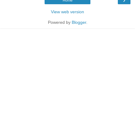
Home
View web version
Powered by
Blogger
.