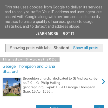
This site uses cookies from Google to deliver its services
Family History Stories
and to analyze traffic. Your IP address and user-agent are
shared with Google along with performance and security
metrics to ensure quality of service, generate usage
Everyone Has A Story
statistics, and to detect and address abuse.
LEARN MORE
GOT IT
▼
Showing posts with label
Shatford
.
Show all posts
Thursday, 6 August 2026
George Thompson and Diana
Shatford
›
Broughton church, dedicated to St Andrew cc-by-
sa/2.0 - © Philip Halling -
geograph.org.uk/p/4116541 George Thompson
(bap. 15 Apr 1836...
›