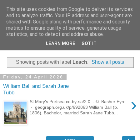
This site uses cookies from Google to deliver its services
Family History Stories
and to analyze traffic. Your IP address and user-agent are
shared with Google along with performance and security
metrics to ensure quality of service, generate usage
Everyone Has A Story
statistics, and to detect and address abuse.
LEARN MORE
GOT IT
▼
Showing posts with label
Leach
.
Show all posts
Friday, 24 April 2026
William Ball and Sarah Jane
Tubb
›
St Mary's Portsea cc-by-sa/2.0 - © Basher Eyre
- geograph.org.uk/p/692863 William Ball (b.
1806), Bachelor, married Sarah Jane Tubb...
›