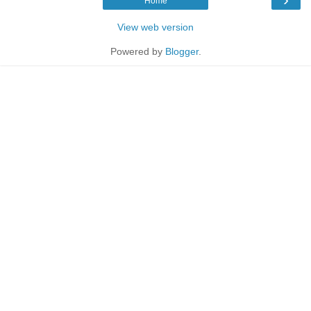
Home
View web version
Powered by
Blogger
.