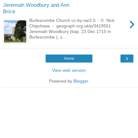
Jeremiah Woodbury and Ann
Brice
›
Burlescombe Church cc-by-sa/2.0 - © Nick
Chipchase - geograph.org.uk/p/3419551
Jeremiah Woodbury (bap. 23 Dec 1715 in
Burlescombe ), s...
›
Home
View web version
Powered by
Blogger
.