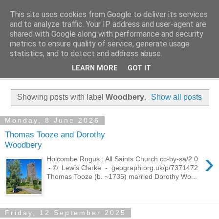
This site uses cookies from Google to deliver its services
Family History Stories
and to analyze traffic. Your IP address and user-agent are
shared with Google along with performance and security
metrics to ensure quality of service, generate usage
Everyone Has A Story
statistics, and to detect and address abuse.
LEARN MORE
GOT IT
▼
Showing posts with label
Woodbery
.
Show all posts
Monday, 8 June 2026
Thomas Tooze and Dorothy
Woodbery
›
Holcombe Rogus : All Saints Church cc-by-sa/2.0
- © Lewis Clarke - geograph.org.uk/p/7371472
Thomas Tooze (b. ~1735) married Dorothy Wo...
Friday, 12 September 2025