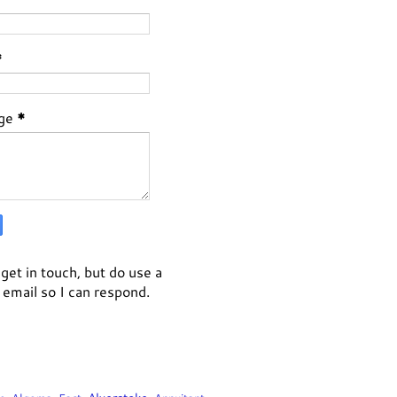
*
ge
*
get in touch, but do use a
email so I can respond.