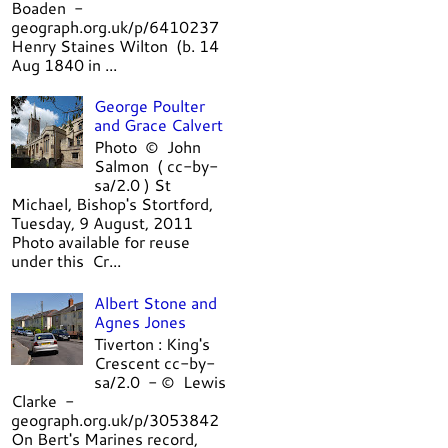
Boaden -
geograph.org.uk/p/6410237
Henry Staines Wilton (b. 14
Aug 1840 in ...
George Poulter
and Grace Calvert
Photo © John
Salmon ( cc-by-
sa/2.0 ) St
Michael, Bishop's Stortford,
Tuesday, 9 August, 2011
Photo available for reuse
under this Cr...
Albert Stone and
Agnes Jones
Tiverton : King's
Crescent cc-by-
sa/2.0 - © Lewis
Clarke -
geograph.org.uk/p/3053842
On Bert's Marines record,