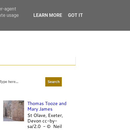
er-agent
rate usage
LEARN MORE
GOT IT
Thomas Tooze and
Mary James
St Olave, Exeter,
Devon cc-by-
sa/2.0 - © Neil