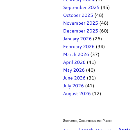
September 2025
(45)
October 2025
(48)
November 2025
(48)
December 2025
(60)
January 2026
(26)
February 2026
(34)
March 2026
(37)
April 2026
(41)
May 2026
(40)
June 2026
(31)
July 2026
(41)
August 2026
(12)
Surnames, Occupations and Places
Agri
Adcock