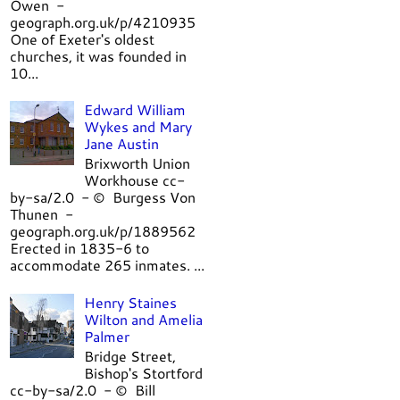
Owen -
geograph.org.uk/p/4210935
One of Exeter's oldest
churches, it was founded in
10...
Edward William
Wykes and Mary
Jane Austin
Brixworth Union
Workhouse cc-
by-sa/2.0 - © Burgess Von
Thunen -
geograph.org.uk/p/1889562
Erected in 1835-6 to
accommodate 265 inmates. ...
Henry Staines
Wilton and Amelia
Palmer
Bridge Street,
Bishop's Stortford
cc-by-sa/2.0 - © Bill