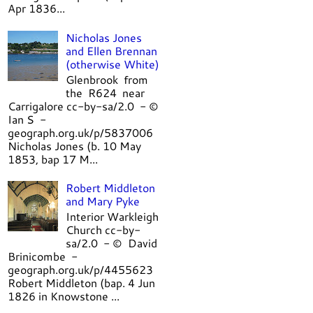
Apr 1836...
Nicholas Jones
and Ellen Brennan
(otherwise White)
Glenbrook from
the R624 near
Carrigalore cc-by-sa/2.0 - ©
Ian S -
geograph.org.uk/p/5837006
Nicholas Jones (b. 10 May
1853, bap 17 M...
Robert Middleton
and Mary Pyke
Interior Warkleigh
Church cc-by-
sa/2.0 - © David
Brinicombe -
geograph.org.uk/p/4455623
Robert Middleton (bap. 4 Jun
1826 in Knowstone ...