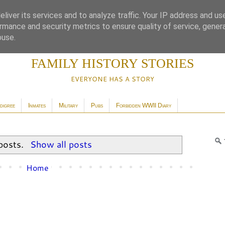
liver its services and to analyze traffic. Your IP address and us
rmance and security metrics to ensure quality of service, gene
buse.
FAMILY HISTORY STORIES
EVERYONE HAS A STORY
digree
Inmates
Military
Pubs
Forbidden WWII Diary
posts.
Show all posts
Home