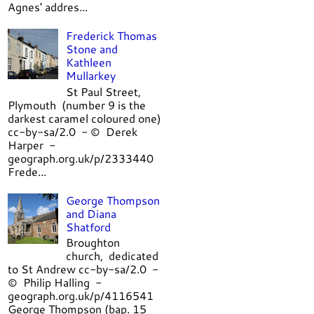
Agnes' addres...
Frederick Thomas
Stone and
Kathleen
Mullarkey
St Paul Street,
Plymouth (number 9 is the
darkest caramel coloured one)
cc-by-sa/2.0 - © Derek
Harper -
geograph.org.uk/p/2333440
Frede...
George Thompson
and Diana
Shatford
Broughton
church, dedicated
to St Andrew cc-by-sa/2.0 -
© Philip Halling -
geograph.org.uk/p/4116541
George Thompson (bap. 15