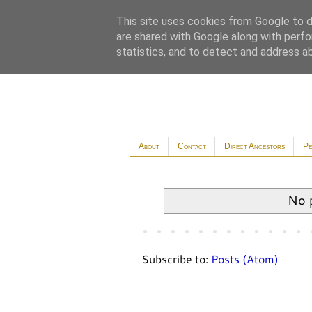
This site uses cookies from Google to de
are shared with Google along with perfo
statistics, and to detect and address a
About
Contact
Direct Ancestors
Pe
No 
Subscribe to:
Posts (Atom)