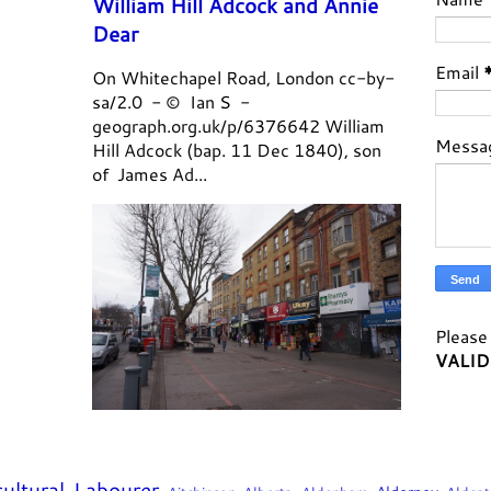
William Hill Adcock and Annie
Dear
Email
On Whitechapel Road, London cc-by-
sa/2.0 - © Ian S -
geograph.org.uk/p/6376642 William
Messa
Hill Adcock (bap. 11 Dec 1840), son
of James Ad...
Please 
VALID
cultural Labourer