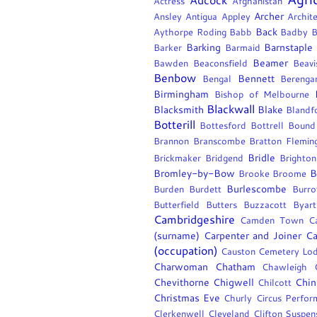
Actress
Afghanistan
Archer
Ansley
Antigua
Appley
Archite
Back
Aythorpe Roding
Babb
Badby
B
Barking
Barnstaple
Barker
Barmaid
Beamer
Bawden
Beaconsfield
Beavi
Benbow
Bennett
Bengal
Berengar
Birmingham
Bishop of Melbourne
Blackwall
Blacksmith
Blake
Blandf
Botterill
Bottesford
Bottrell
Bound
Brannon
Branscombe
Bratton Flemin
Bridle
Brickmaker
Bridgend
Brighton
Bromley-by-Bow
B
Brooke
Broome
Burlescombe
Burden
Burdett
Burr
Butterfield
Butters
Buzzacott
Byart
Cambridgeshire
Camden Town
C
(surname)
Carpenter and Joiner
Ca
(occupation)
Causton
Cemetery Lo
Charwoman
Chatham
Chawleigh
Chevithorne
Chigwell
Chin
Chilcott
Christmas Eve
Churly
Circus Perfor
Clerkenwell
Cleveland
Clifton Suspen