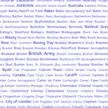
Alderney
Aitchinson
Alberta
Aldenham
Aldgat
Ashbrittle
Australia
ct
Arlesey
Ashwell
Aston
Austin
Authers
Aveley
Baker
Bailey
Bailiff on Farm
Baker (occupation)
Baltic
agillt
Ball
Bal
Barton
Bartley
Basket Maker
Bass
Bassingbourn
Bathealton
Battersea
Bedfordshire
s
Beckenham
Bedfont
Beedell
Beer and Wine Retailer
Bethnal Gre
Berkshire
Bermondsey
Bermuda
ia
Berkhampstead
Bishop's Stortford
Bishop's Waltham
Bishopsgate
Black Sea
Black
Blazey
Boer War
ord
Boase
Boat Builder
Bocking
Bodmin
Bondi
Bonney
Bow
Boxing Day
Bradley
Bradninch
Braintr
Bow Common
Brady
Bray
Brentford
Brewer (occupatio
g
Braund
Breame
Breeden
Brennan
British Army
Brisbane
Bristol
Brixwor
British Columbia
Brixton
roughton
Brown
Broxted
Brushmaker
Buckhurst Hill
Buckinghamshire
Burt
Burton
Bussey
Butcher
B
ows
Bury St Edmunds
Bus conductor
Byatt
Cabinet Maker
Cab Proprietor
Cable Street
Caddy
Calcut
Canada
Cardiff
C
Carman
ampling
Cape Town
Cape Verde
Carham
rter
Carter on Farm
Case
Carter (occupation)
Cartwright
Carver
Castl
Chairmaker
Channel Islands
dge Keeper
Cemetery Manager
Chadbury
Ch
Chelmsford
Chelsea
Cheltenham
Cheshu
Cheer
Chemist
Cheshire
a
Chiswick
Ch
Chippenham
Chipping Ongar
Chipstable
Chocolate Maker
City of London
Clapham
mer
Civil Engineer
Civil Service
Clancy
Clapto
Clothier
Clovelly
Coachman
Coa
sion Bridge
Cloth Merchant
Cloughton