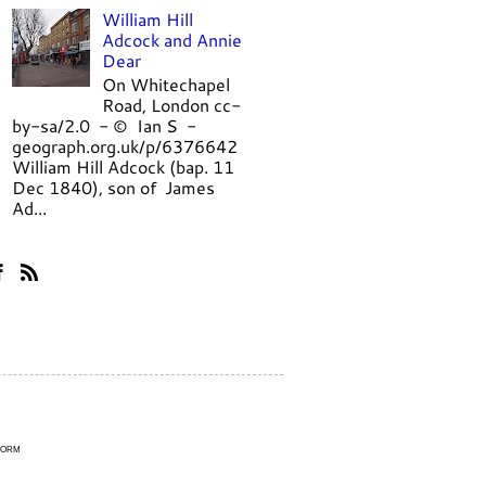
William Hill
Adcock and Annie
Dear
On Whitechapel
Road, London cc-
by-sa/2.0 - © Ian S -
geograph.org.uk/p/6376642
William Hill Adcock (bap. 11
Dec 1840), son of James
Ad...
Form