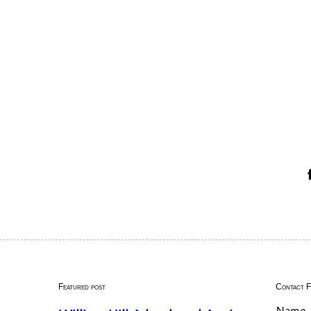
Featured post
Contact 
Name