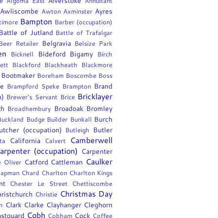
Alverstoke
e
Algoma East
Annuitant
Awliscombe
Ayres
Awton
Axminster
Bampton
timore
Barber (occupation)
Battle of Jutland
Battle of Trafalgar
Belgravia
Beer Retailer
Belsize Park
en
Bideford
Bigamy
Bicknell
Birch
ett
Blackford
Blackheath
Blackmore
Bootmaker
Boreham
Boscombe
Boss
ee
Brand
Brampford Speke
Brampton
Bricklayer
n)
Brewer's Servant
Brice
th
Broadoak
Bromley
Broadhembury
Burch
Buckland
Budge
Builder
Bunkall
utcher (occupation)
Butler
Butleigh
Camberwell
California
ta
Calvert
arpenter (occupation)
Carpenter
Caulker
Catford
Cattleman
e Oliver
apman
Chard
Charlton
Charlton Kings
nt
Chester Le Street
Chettiscombe
Christmas Day
ristchurch
Christie
Clark
Clarke
Clayhanger
Cleghorn
n
Cobh
stguard
Cock
Cobham
Coffee