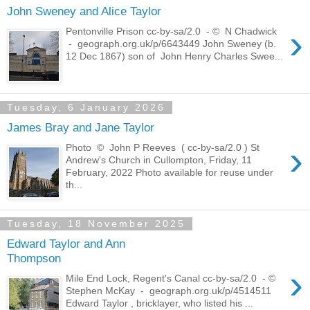
John Sweney and Alice Taylor
›
Pentonville Prison cc-by-sa/2.0 - © N Chadwick
- geograph.org.uk/p/6643449 John Sweney (b.
12 Dec 1867) son of John Henry Charles Swee...
Tuesday, 6 January 2026
James Bray and Jane Taylor
›
Photo © John P Reeves ( cc-by-sa/2.0 ) St
Andrew's Church in Cullompton, Friday, 11
February, 2022 Photo available for reuse under
th...
Tuesday, 18 November 2025
Edward Taylor and Ann
Thompson
›
Mile End Lock, Regent's Canal cc-by-sa/2.0 - ©
Stephen McKay - geograph.org.uk/p/4514511
Edward Taylor , bricklayer, who listed his ...