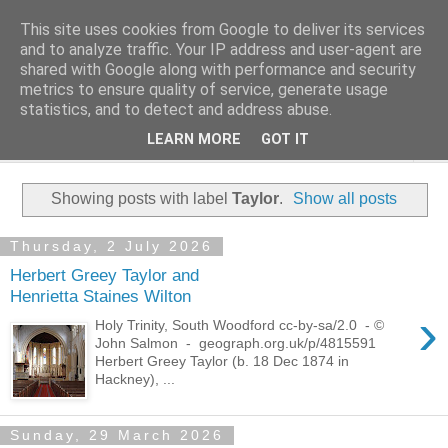
This site uses cookies from Google to deliver its services
Family History Stories
and to analyze traffic. Your IP address and user-agent are
shared with Google along with performance and security
metrics to ensure quality of service, generate usage
Everyone Has A Story
statistics, and to detect and address abuse.
LEARN MORE
GOT IT
▼
Showing posts with label
Taylor
.
Show all posts
Thursday, 2 July 2026
Herbert Greey Taylor and
Henrietta Staines Wilton
›
Holy Trinity, South Woodford cc-by-sa/2.0 - ©
John Salmon - geograph.org.uk/p/4815591
Herbert Greey Taylor (b. 18 Dec 1874 in
Hackney), ...
Sunday, 29 March 2026